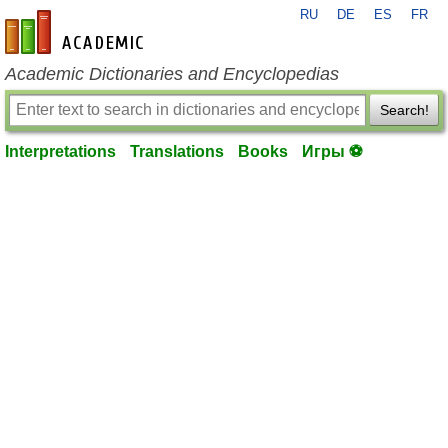
RU
DE
ES
FR
en-academic.com
Academic Dictionaries and Encyclopedias
Search!
Interpretations
Translations
Books
Игры ⚽