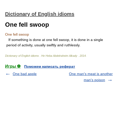
Dictionary of English idioms
One fell swoop
One fell swoop
If something is done at one fell swoop, it is done in a single
period of activity, usually swiftly and ruthlessly.
Dictionary of English idioms
.
He Heba Abdelraheim Alkady
.
2014
.
Игры ⚽
Поможем написать реферат
One bad apple
One man's meat is another
man's poison