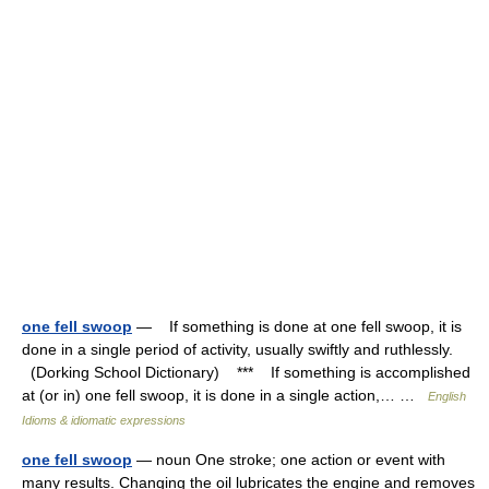
one fell swoop
— If something is done at one fell swoop, it is
done in a single period of activity, usually swiftly and ruthlessly.
(Dorking School Dictionary) *** If something is accomplished
at (or in) one fell swoop, it is done in a single action,… …
English
Idioms & idiomatic expressions
one fell swoop
— noun One stroke; one action or event with
many results. Changing the oil lubricates the engine and removes