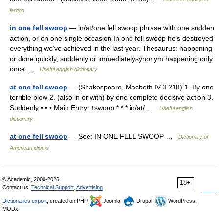
jargon
in one fell swoop
— in/at/one fell swoop phrase with one sudden
action, or on one single occasion In one fell swoop he’s destroyed
everything we’ve achieved in the last year. Thesaurus: happening
or done quickly, suddenly or immediatelysynonym happening only
once …
Useful english dictionary
at one fell swoop
— (Shakespeare, Macbeth IV.3.218) 1. By one
terrible blow 2. (also in or with) by one complete decisive action 3.
Suddenly • • • Main Entry: ↑swoop * * * in/at/ …
Useful english
dictionary
at one fell swoop
— See: IN ONE FELL SWOOP …
Dictionary of
American idioms
© Academic, 2000-2026
18+
Contact us:
Technical Support
,
Advertising
Dictionaries export
, created on PHP,
Joomla,
Drupal,
WordPress,
MODx.