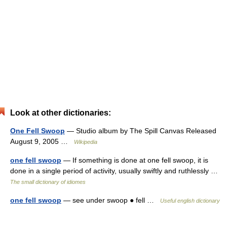
Look at other dictionaries:
One Fell Swoop
— Studio album by The Spill Canvas Released
August 9, 2005 …
Wikipedia
one fell swoop
— If something is done at one fell swoop, it is
done in a single period of activity, usually swiftly and ruthlessly …
The small dictionary of idiomes
one fell swoop
— see under swoop ● fell …
Useful english dictionary