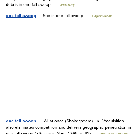
debris in one fell swoop …
Wiktionary
one fell swoop
— See in one fell swoop …
English idioms
one fell swoop
— All at once (Shakespeare). ► “Acquisition
also eliminates competition and delivers geographic penetration in
one fell swoop.” (Success, Sept. 1995, p. 83) …
American business